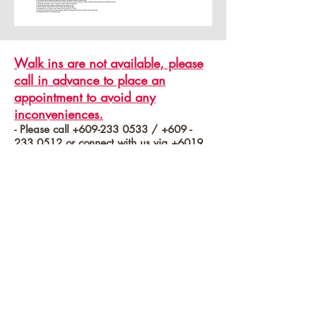
Walk ins are not available, please
call in advance to place an
appointment to avoid any
inconveniences.
- Please call
+609-233 0533
/
+609 -
233 0512
or connect with us via
+6019
208 6811
/
+6019 366 8166
for seasonality promo price* or to book a
tour with us.
*Terms and condition apply