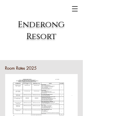
g
E
nderon
Resort
Room Rates 2025