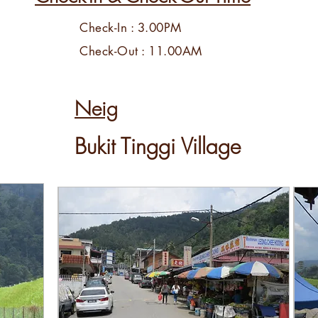
Check-In : 3.00PM
Check-Out : 11.00AM
Neig
Bukit Tinggi Village