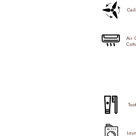
Ceil
Air 
Cott
Too
Laun