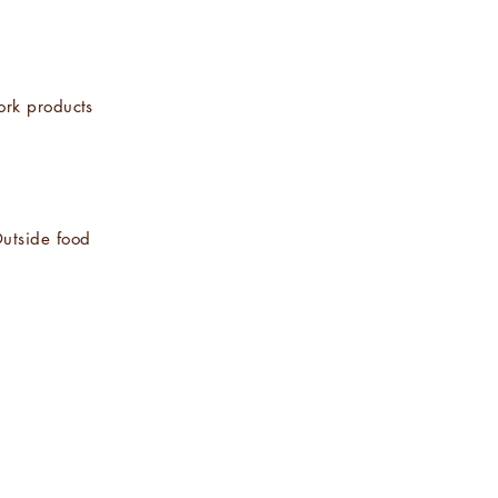
ork products
utside food