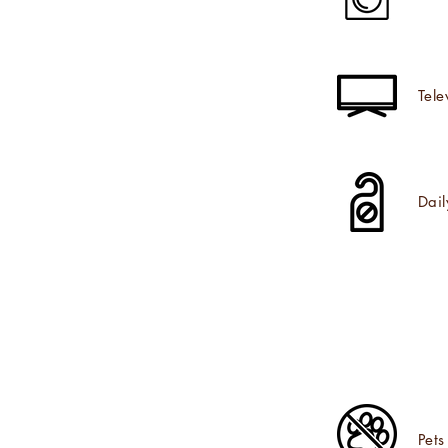
Tele
Dai
Pets