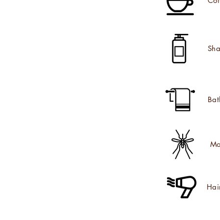
Cof
Sha
Bat
Mo
Hai