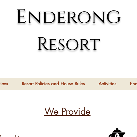
g
E
nderon
Resort
ices
Resort Policies and House Rules
Activities
En
We Provide