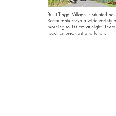
Bukit Tinggi Village is situated 
Restaurants serve a wide variety o
morning to 10 pm at night. There
food for breakfast and lunch.