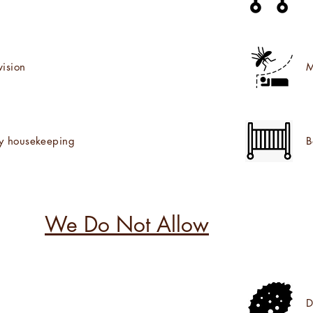
vision
M
ly housekeeping
B
We Do Not Allow
D