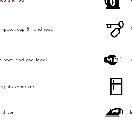
fee and tea
mpoo, soap & hand soap
h towel and pool towel
squito vaporizer
r dryer