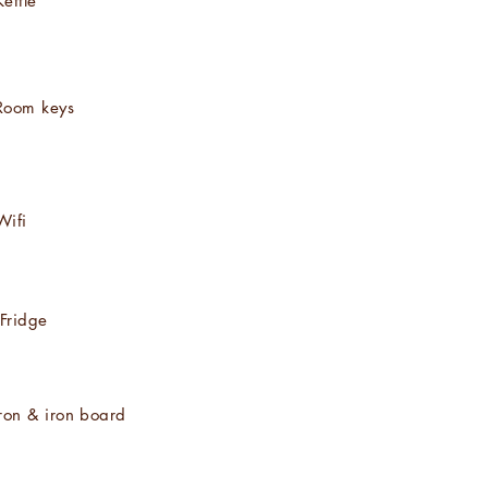
Kettle
Room keys
Wifi
Fridge
Iron & iron board