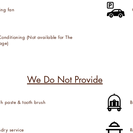
ing fan
Conditioning (Not available for The
age)
We Do Not Provide
th paste & tooth brush
B
dry service
R