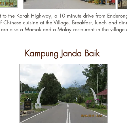
next to the Karak Highway, a 10 minute drive from Endero
f Chinese cuisine at the Village. Breakfast, lunch and din
 are also a Mamak and a Malay restaurant in the village 
Kampung Janda Baik