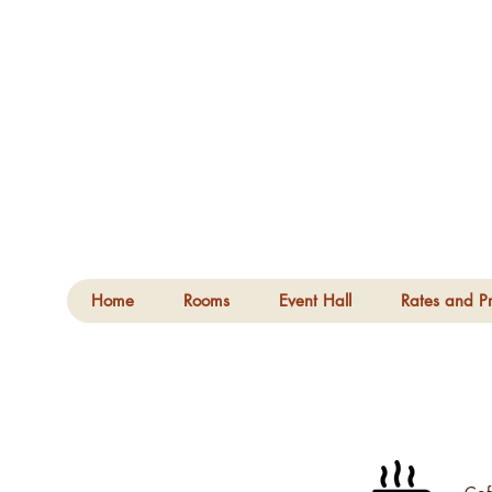
Home
Rooms
Event Hall
Rates and Pr