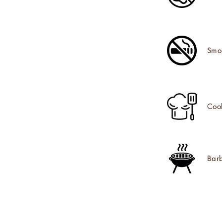
Smo
Coo
Bar