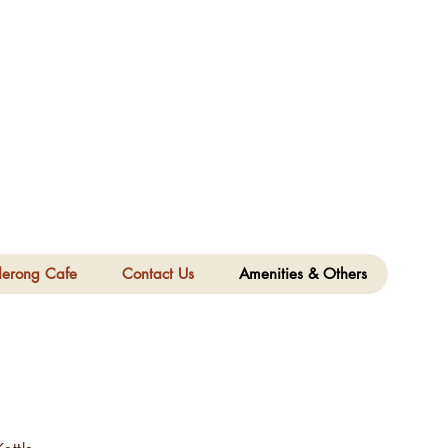
derong Cafe
Contact Us
Amenities & Others