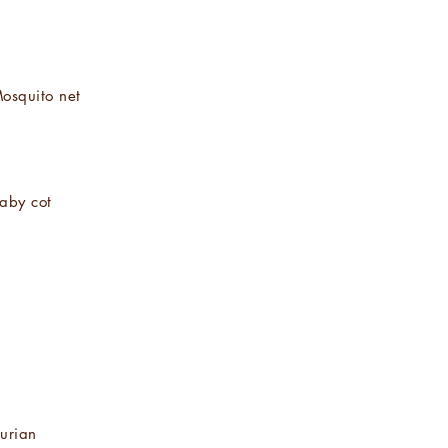
osquito net
aby cot
urian