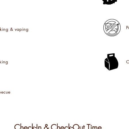
P
king & vaping
king
O
becue
Check-In & Check-Out Time