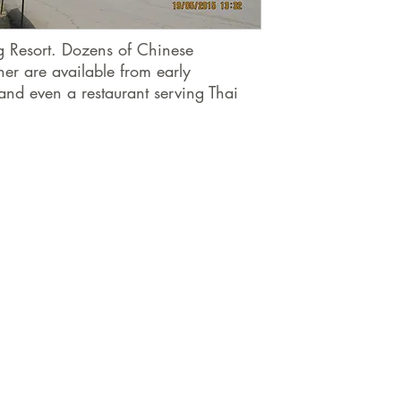
ng Resort. Dozens of Chinese
ner are available from early
and even a restaurant serving Thai