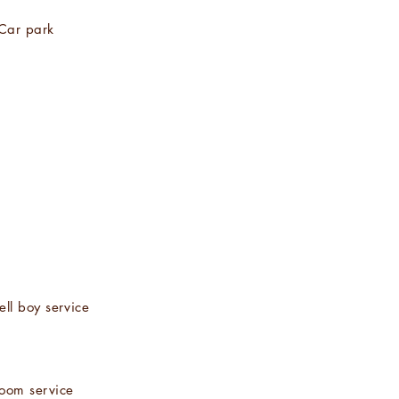
Car park
ell boy service
oom service