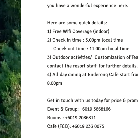
you have a wonderful experience here.
Here are some quick details:
1) Free Wifi Coverage (indoor)
2) Check in time : 3.00pm local time
Check out time : 11.00am local time
3) Outdoor activities/ Customization of Tea
contact the resort staff for further details
4) All day dining at Enderong Cafe start fr
8.00pm
Get in touch with us today for price & pro
Event & Group: +6019 3668166
Rooms : +6019 2086811
Cafe (F&B): +6019 233 0075