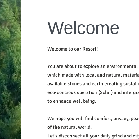
Welcome
Welcome to our Resort!
You are about to explore an environmental 
which made with local and natural material 
available stones and earth creating sustain
eco-concious operation (Solar) and intergra
to enhance well being.
We hope you will find comfort, privacy, pe
of the natural world.
Let's disconnect all your daily grind and c