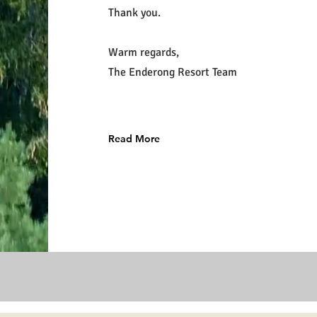
Thank you.
Warm regards,
The Enderong Resort Team
Read More