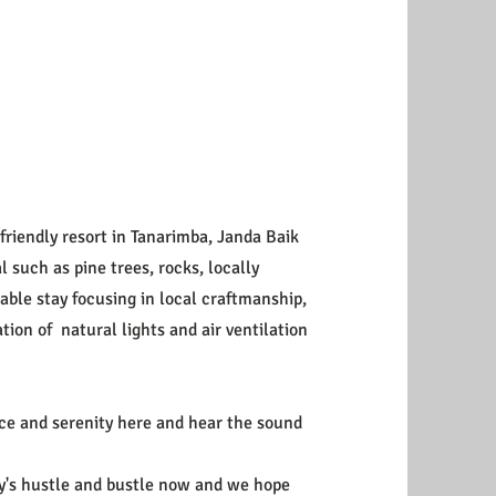
friendly resort in Tanarimba, Janda Baik
such as pine trees, rocks, locally
able stay focusing in local craftmanship,
tion of natural lights and air ventilation
ace and serenity here and hear the sound
ity's hustle and bustle now and we hope