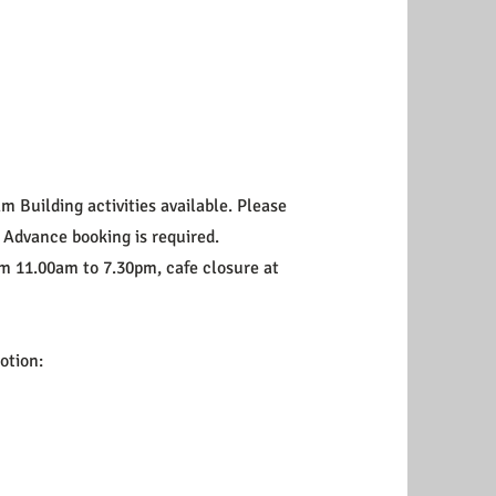
m Building activities available. Please
. Advance booking is required.
om 11.00am to 7.30pm, cafe closure at
motion: