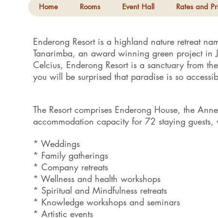
Home
Rooms
Event Hall
Rates and Pr
Enderong Resort is a highland nature retreat na
Tanarimba, an award winning green project in 
Celcius, Enderong Resort is a sanctuary from th
you will be surprised that paradise is so acces
The Resort comprises Enderong House, the Ann
accommodation capacity for 72 staying guests, w
* Weddings
* Family gatherings
* Company retreats
* Wellness and health workshops
* Spiritual and Mindfulness retreats
* Knowledge workshops and seminars
* Artistic events