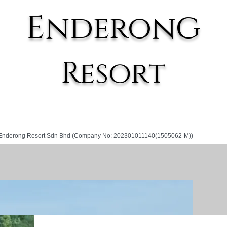
g
E
nderon
Resort
Enderong Resort Sdn Bhd (Company No: 202301011140(1505062-M))