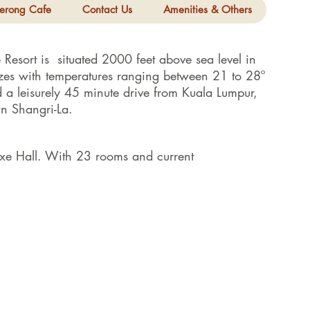
erong Cafe
Contact Us
Amenities & Others
Resort is situated 2000 feet above sea level in
es with temperatures ranging between 21 to 28º
 a leisurely 45 minute drive from Kuala Lumpur,
wn Shangri-La.
xe Hall. With 23 rooms and current