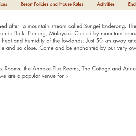
ices
Resort Policies and House Rules
Activities
End
med after a mountain stream called Sungei Enderong. The 
Janda Baik, Pahang, Malaysia. Cooled by mountain breez
e heat and humidity of the lowlands. Just 50 km away and
sible and so close. Come and be enchanted by our very o
ex Rooms, the Annexe Plus Rooms, The Cottage and Anne
e are a popular venue for :-